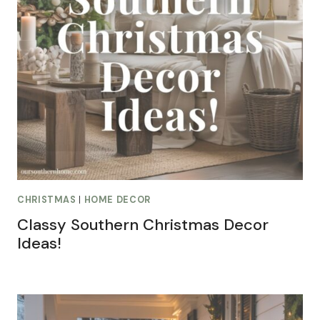
CHRISTMAS
|
HOME DECOR
Classy Southern Christmas Decor
Ideas!