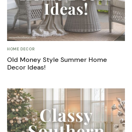
HOME DECOR
Old Money Style Summer Home
Decor Ideas!