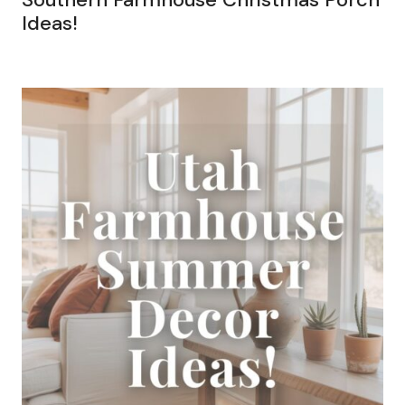
Ideas!