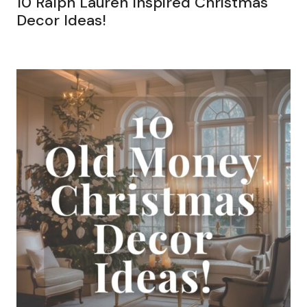
10 Ralph Lauren Inspired Christmas
Decor Ideas!