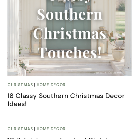
CHRISTMAS
|
HOME DECOR
18 Classy Southern Christmas Decor
Ideas!
CHRISTMAS
|
HOME DECOR