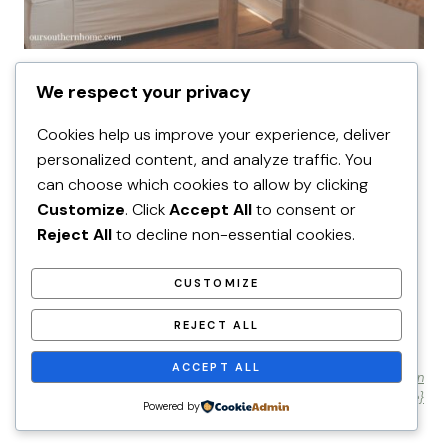
HOME DECOR
We respect your privacy
Utah Farmhouse Summer Decor
Ideas!
Cookies help us improve your experience, deliver
personalized content, and analyze traffic. You
can choose which cookies to allow by clicking
Customize
. Click
Accept All
to consent or
Reject All
to decline non-essential cookies.
Home Page
Privacy Policy
CUSTOMIZE
REJECT ALL
ACCEPT ALL
© 2026 Our Southern Home • Website by
Restored 316 {learn
more}
Powered by