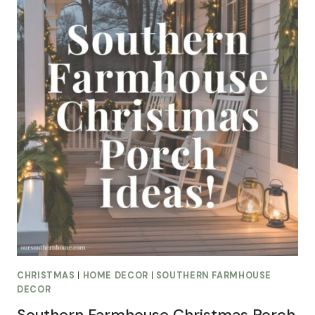
CHRISTMAS
|
HOME DECOR
|
SOUTHERN FARMHOUSE
DECOR
Southern Farmhouse Christmas Porch