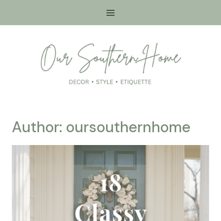
Skip
to
content
Author: oursouthernhome