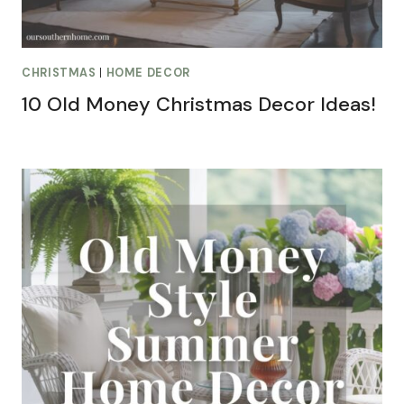
CHRISTMAS
|
HOME DECOR
10 Old Money Christmas Decor Ideas!